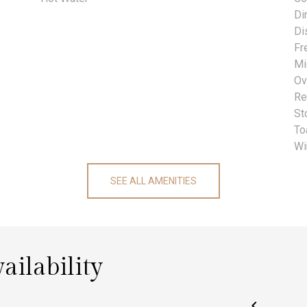
Di
Di
Fr
Mi
Ov
Re
St
To
Wi
SEE ALL AMENITIES
ailability