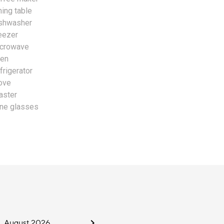
ning table
shwasher
eezer
crowave
en
frigerator
ove
aster
ne glasses