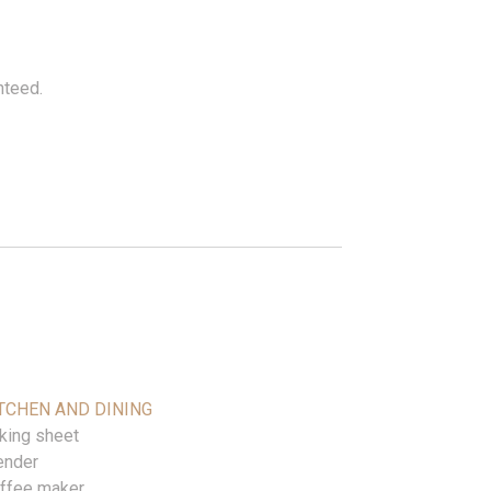
nteed.
TCHEN AND DINING
king sheet
ender
ffee maker