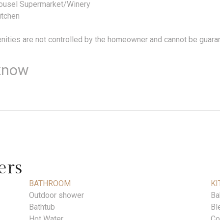
rousel Supermarket/Winery
itchen
ities are not controlled by the homeowner and cannot be guara
know
ers
BATHROOM
KI
Outdoor shower
Ba
Bathtub
Bl
Hot Water
Co