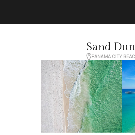
Sand Dune
PANAMA CITY BEACH