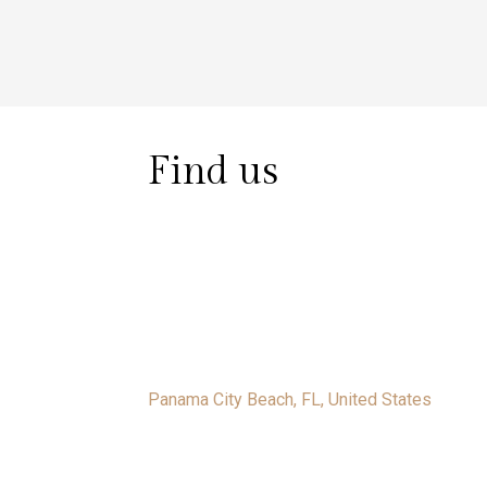
Find us
Panama City Beach, FL, United States