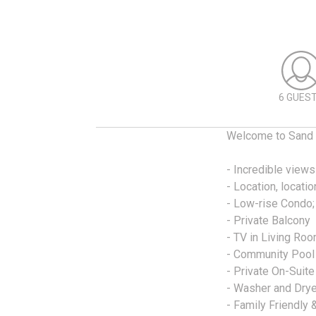
6 GUES
Welcome to Sand 
- Incredible views
- Location, locatio
- Low-rise Condo; 
- Private Balcony
- TV in Living Ro
- Community Pool
- Private On-Suite
- Washer and Drye
- Family Friendly