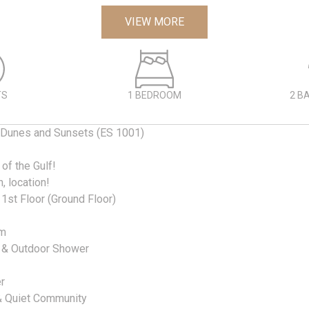
VIEW MORE
TS
1 BEDROOM
2 B
Dunes and Sunsets (ES 1001)
 of the Gulf!
n, location!
1st Floor (Ground Floor)
om
 & Outdoor Shower
r
 & Quiet Community