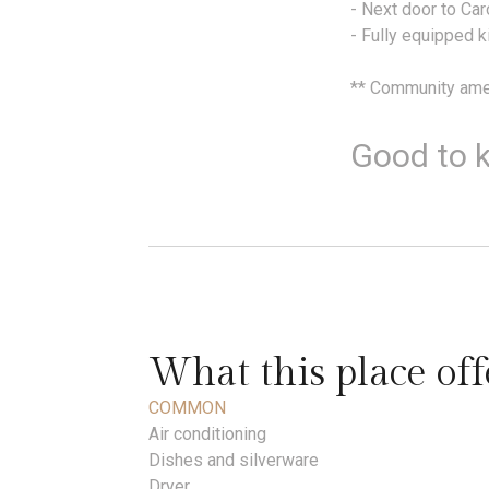
- Next door to Ca
- Fully equipped k
** Community amen
Good to 
What this place off
COMMON
Air conditioning
Dishes and silverware
Dryer