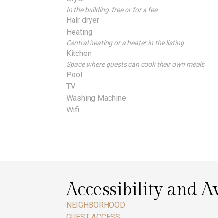
In the building, free or for a fee
Hair dryer
Heating
Central heating or a heater in the listing
Kitchen
Space where guests can cook their own meals
Pool
TV
Washing Machine
Wifi
Accessibility and Av
NEIGHBORHOOD
GUEST ACCESS