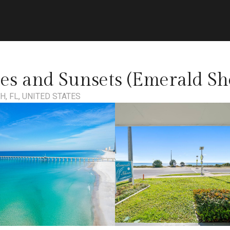
s and Sunsets (Emerald Sh
, FL, UNITED STATES