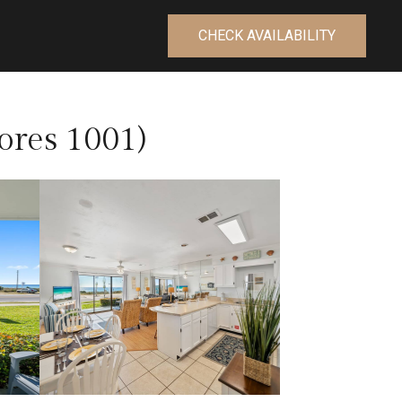
CHECK AVAILABILITY
ores 1001)